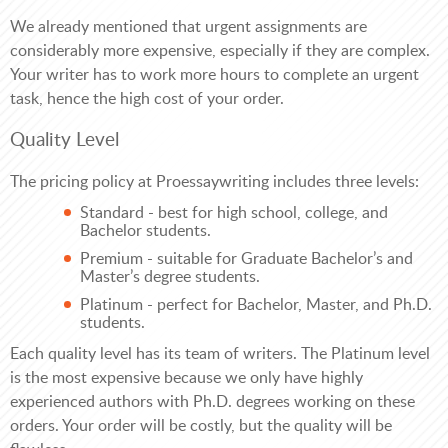
We already mentioned that urgent assignments are
considerably more expensive, especially if they are complex.
Your writer has to work more hours to complete an urgent
task, hence the high cost of your order.
Quality Level
The pricing policy at Proessaywriting includes three levels:
Standard - best for high school, college, and
Bachelor students.
Premium - suitable for Graduate Bachelor’s and
Master’s degree students.
Platinum - perfect for Bachelor, Master, and Ph.D.
students.
Each quality level has its team of writers. The Platinum level
is the most expensive because we only have highly
experienced authors with Ph.D. degrees working on these
orders. Your order will be costly, but the quality will be