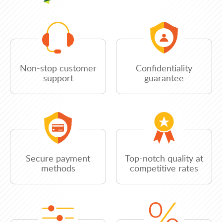
Non-stop customer
Confidentiality
support
guarantee
Secure payment
Top-notch quality at
methods
competitive rates