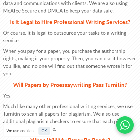
data and communications with clients. We are also using
McAfee Secure and DMCA to keep your data safe.
Is It Legal to Hire Professional Writing Services?
Of course, it is legal to outsource your tasks to a writing
service.
When you pay for a paper, you purchase the authorship
rights, making it your property. Then, you can use it however
you like, and no one will find out that someone wrote it for
you.
Will Papers by Proessaywriting Pass Turnitin?
Yes.
Much like many other professional writing services, we use
Turnitin to scan all papers for plagiarism. We also use
additional plagiarism checkers to ensure that each piece of
content is 100% unique.
We use cookies.
OK