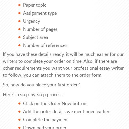
Paper topic
Assignment type
Urgency
Number of pages
Subject area
Number of references
If you have these details ready, it will be much easier for our
writers to complete your order on time. Also, if there are
other requirements you want your professional essay writer
to follow, you can attach them to the order form.
So, how do you place your first order?
Here’s a step-by-step process:
Click on the Order Now button
Add the order details we mentioned earlier
Complete the payment
Download your order