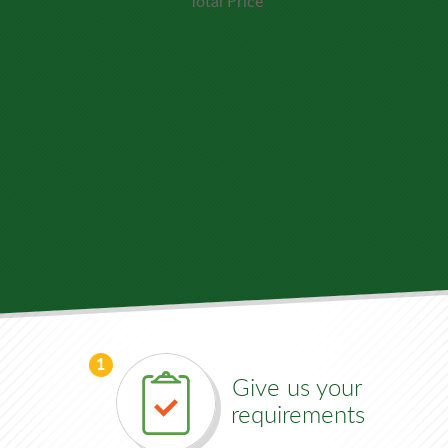
Total Price
1
Give us your
requirements