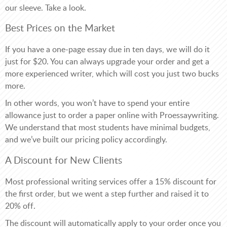
our sleeve. Take a look.
Best Prices on the Market
If you have a one-page essay due in ten days, we will do it
just for $20. You can always upgrade your order and get a
more experienced writer, which will cost you just two bucks
more.
In other words, you won’t have to spend your entire
allowance just to order a paper online with Proessaywriting.
We understand that most students have minimal budgets,
and we’ve built our pricing policy accordingly.
A Discount for New Clients
Most professional writing services offer a 15% discount for
the first order, but we went a step further and raised it to
20% off.
The discount will automatically apply to your order once you