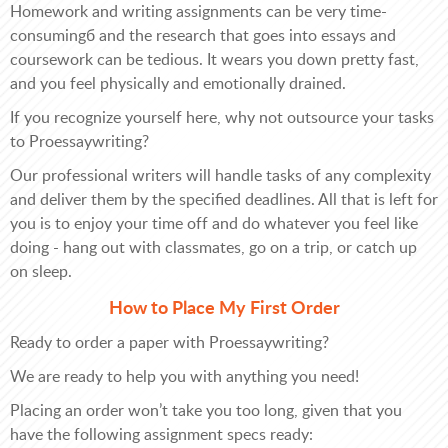
Homework and writing assignments can be very time-
consumingб and the research that goes into essays and
coursework can be tedious. It wears you down pretty fast,
and you feel physically and emotionally drained.
If you recognize yourself here, why not outsource your tasks
to Proessaywriting?
Our professional writers will handle tasks of any complexity
and deliver them by the specified deadlines. All that is left for
you is to enjoy your time off and do whatever you feel like
doing - hang out with classmates, go on a trip, or catch up
on sleep.
How to Place My First Order
Ready to order a paper with Proessaywriting?
We are ready to help you with anything you need!
Placing an order won’t take you too long, given that you
have the following assignment specs ready: