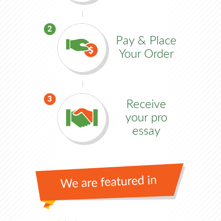
2
Pay & Place
Your Order
3
Receive
your pro
essay