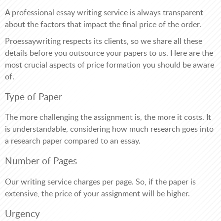
A professional essay writing service is always transparent
about the factors that impact the final price of the order.
Proessaywriting respects its clients, so we share all these
details before you outsource your papers to us. Here are the
most crucial aspects of price formation you should be aware
of.
Type of Paper
The more challenging the assignment is, the more it costs. It
is understandable, considering how much research goes into
a research paper compared to an essay.
Number of Pages
Our writing service charges per page. So, if the paper is
extensive, the price of your assignment will be higher.
Urgency