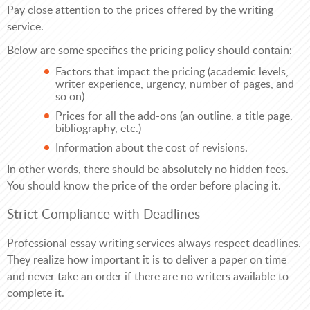
Pay close attention to the prices offered by the writing
service.
Below are some specifics the pricing policy should contain:
Factors that impact the pricing (academic levels,
writer experience, urgency, number of pages, and
so on)
Prices for all the add-ons (an outline, a title page,
bibliography, etc.)
Information about the cost of revisions.
In other words, there should be absolutely no hidden fees.
You should know the price of the order before placing it.
Strict Compliance with Deadlines
Professional essay writing services always respect deadlines.
They realize how important it is to deliver a paper on time
and never take an order if there are no writers available to
complete it.