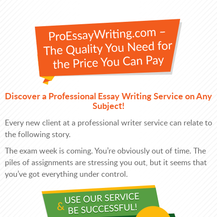
Discover a Professional Essay Writing Service on Any
Subject!
Every new client at a professional writer service can relate to
the following story.
The exam week is coming. You’re obviously out of time. The
piles of assignments are stressing you out, but it seems that
you’ve got everything under control.