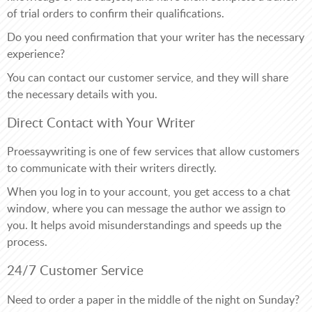
of trial orders to confirm their qualifications.
Do you need confirmation that your writer has the necessary
experience?
You can contact our customer service, and they will share
the necessary details with you.
Direct Contact with Your Writer
Proessaywriting is one of few services that allow customers
to communicate with their writers directly.
When you log in to your account, you get access to a chat
window, where you can message the author we assign to
you. It helps avoid misunderstandings and speeds up the
process.
24/7 Customer Service
Need to order a paper in the middle of the night on Sunday?