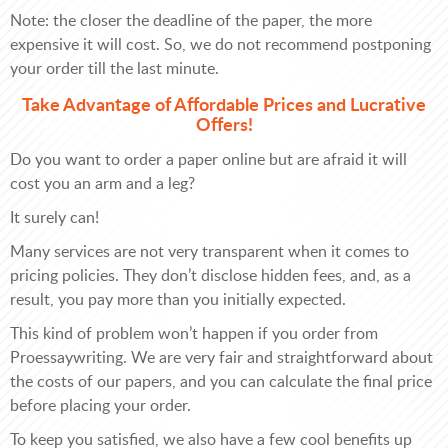
Note: the closer the deadline of the paper, the more
expensive it will cost. So, we do not recommend postponing
your order till the last minute.
Take Advantage of Affordable Prices and Lucrative
Offers!
Do you want to order a paper online but are afraid it will
cost you an arm and a leg?
It surely can!
Many services are not very transparent when it comes to
pricing policies. They don’t disclose hidden fees, and, as a
result, you pay more than you initially expected.
This kind of problem won’t happen if you order from
Proessaywriting. We are very fair and straightforward about
the costs of our papers, and you can calculate the final price
before placing your order.
To keep you satisfied, we also have a few cool benefits up