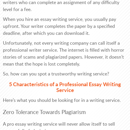
writers who can complete an assignment of any difficulty
level for a fee.
When you hire an essay writing service, you usually pay
upfront. Your writer completes the paper by a specified
deadline, after which you can download it.
Unfortunately, not every writing company can call itself a
professional writer service. The internet is filled with horror
stories of scams and plagiarized papers. However, it doesn’t
mean that the hope is lost completely.
So, how can you spot a trustworthy writing service?
5 Characteristics of a Professional Essay Writing
Service
Here’s what you should be looking for in a writing service.
Zero Tolerance Towards Plagiarism
A pro essay writing service will never allow itself to sell