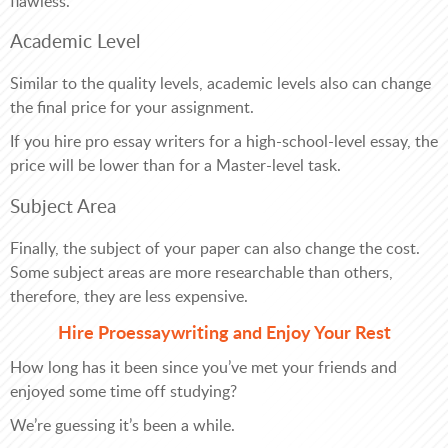
flawless.
Academic Level
Similar to the quality levels, academic levels also can change
the final price for your assignment.
If you hire pro essay writers for a high-school-level essay, the
price will be lower than for a Master-level task.
Subject Area
Finally, the subject of your paper can also change the cost.
Some subject areas are more researchable than others,
therefore, they are less expensive.
Hire Proessaywriting and Enjoy Your Rest
How long has it been since you’ve met your friends and
enjoyed some time off studying?
We’re guessing it’s been a while.