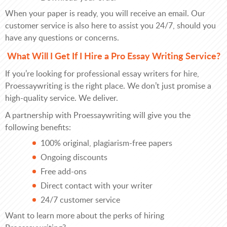
When your paper is ready, you will receive an email. Our
customer service is also here to assist you 24/7, should you
have any questions or concerns.
What Will I Get If I Hire a Pro Essay Writing Service?
If you’re looking for professional essay writers for hire,
Proessaywriting is the right place. We don’t just promise a
high-quality service. We deliver.
A partnership with Proessaywriting will give you the
following benefits:
100% original, plagiarism-free papers
Ongoing discounts
Free add-ons
Direct contact with your writer
24/7 customer service
Want to learn more about the perks of hiring