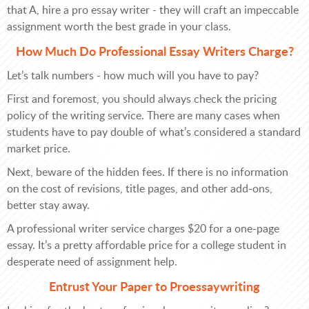
that A, hire a pro essay writer - they will craft an impeccable
assignment worth the best grade in your class.
How Much Do Professional Essay Writers Charge?
Let’s talk numbers - how much will you have to pay?
First and foremost, you should always check the pricing
policy of the writing service. There are many cases when
students have to pay double of what’s considered a standard
market price.
Next, beware of the hidden fees. If there is no information
on the cost of revisions, title pages, and other add-ons,
better stay away.
A professional writer service charges $20 for a one-page
essay. It’s a pretty affordable price for a college student in
desperate need of assignment help.
Entrust Your Paper to Proessaywriting