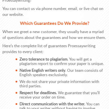
Proessaywriting?
You can contact us via phone number, email, or live chat on
our website.
Which Guarantees Do We Provide?
When we greet a new customer, they usually have a myriad
of questions about the guarantees and how we ensure them.
Here’s the complete list of guarantees Proessaywriting
provides to every client:
Zero tolerance to plagiarism
. You will get a
plagiarism report to confirm your paper is unique.
Native English writers only
. Our team consists of
English speakers exclusively.
We do not share your private information with
third parties.
Respect for deadlines.
We guarantee that you’ll
receive your order on time.
Direct communication with the writer.
You can
talk to your writer without having to involve