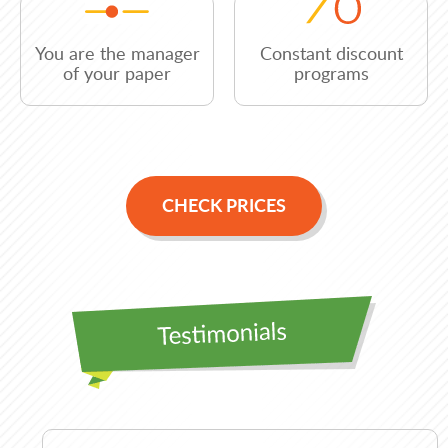
You are the manager
Constant discount
of your paper
programs
CHECK PRICES