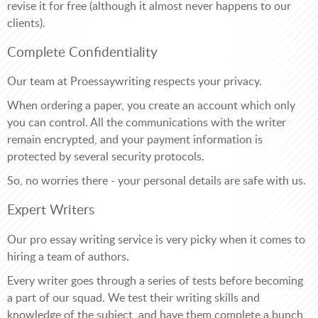
revise it for free (although it almost never happens to our
clients).
Complete Confidentiality
Our team at Proessaywriting respects your privacy.
When ordering a paper, you create an account which only
you can control. All the communications with the writer
remain encrypted, and your payment information is
protected by several security protocols.
So, no worries there - your personal details are safe with us.
Expert Writers
Our pro essay writing service is very picky when it comes to
hiring a team of authors.
Every writer goes through a series of tests before becoming
a part of our squad. We test their writing skills and
knowledge of the subject, and have them complete a bunch