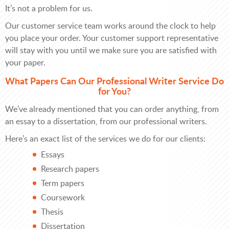
It’s not a problem for us.
Our customer service team works around the clock to help
you place your order. Your customer support representative
will stay with you until we make sure you are satisfied with
your paper.
What Papers Can Our Professional Writer Service Do
for You?
We’ve already mentioned that you can order anything, from
an essay to a dissertation, from our professional writers.
Here’s an exact list of the services we do for our clients:
Essays
Research papers
Term papers
Coursework
Thesis
Dissertation