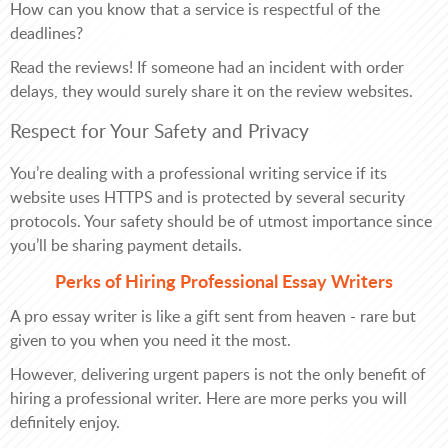
How can you know that a service is respectful of the
deadlines?
Read the reviews! If someone had an incident with order
delays, they would surely share it on the review websites.
Respect for Your Safety and Privacy
You’re dealing with a professional writing service if its
website uses HTTPS and is protected by several security
protocols. Your safety should be of utmost importance since
you’ll be sharing payment details.
Perks of Hiring Professional Essay Writers
A pro essay writer is like a gift sent from heaven - rare but
given to you when you need it the most.
However, delivering urgent papers is not the only benefit of
hiring a professional writer. Here are more perks you will
definitely enjoy.