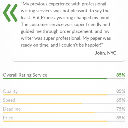
“My previous experience with professional
writing services was not pleasant, to say the
least. But Proessaywriting changed my mind!
The customer service was super friendly and
guided me through order placement, and my
writer was super professional. My paper was
ready on time, and I couldn't be happier!”
John, NYC
Overall Rating Service
85%
Quality
85%
Speed
65%
Deadline
75%
Price
85%