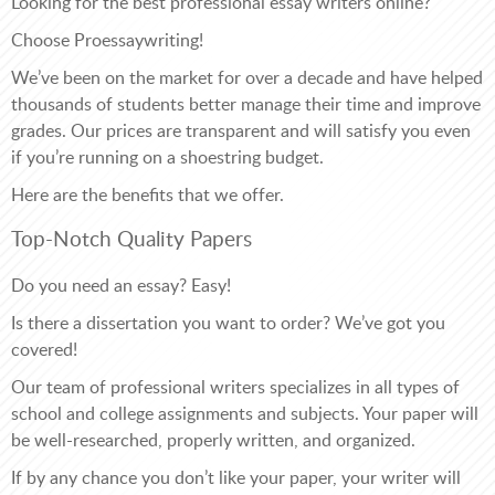
Looking for the best professional essay writers online?
Choose Proessaywriting!
We’ve been on the market for over a decade and have helped
thousands of students better manage their time and improve
grades. Our prices are transparent and will satisfy you even
if you’re running on a shoestring budget.
Here are the benefits that we offer.
Top-Notch Quality Papers
Do you need an essay? Easy!
Is there a dissertation you want to order? We’ve got you
covered!
Our team of professional writers specializes in all types of
school and college assignments and subjects. Your paper will
be well-researched, properly written, and organized.
If by any chance you don’t like your paper, your writer will