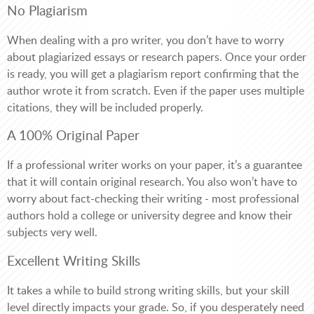
No Plagiarism
When dealing with a pro writer, you don’t have to worry
about plagiarized essays or research papers. Once your order
is ready, you will get a plagiarism report confirming that the
author wrote it from scratch. Even if the paper uses multiple
citations, they will be included properly.
A 100% Original Paper
If a professional writer works on your paper, it’s a guarantee
that it will contain original research. You also won’t have to
worry about fact-checking their writing - most professional
authors hold a college or university degree and know their
subjects very well.
Excellent Writing Skills
It takes a while to build strong writing skills, but your skill
level directly impacts your grade. So, if you desperately need