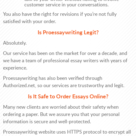
customer service in your conversations.
You also have the right for revisions if you’re not fully
satisfied with your order.
Is Proessaywriting Legit?
Absolutely.
Our service has been on the market for over a decade, and
we have a team of professional essay writers with years of
experience.
Proessaywriting has also been verified through
Authorized.net, so our services are trustworthy and legit.
Is It Safe to Order Essays Online?
Many new clients are worried about their safety when
ordering a paper. But we assure you that your personal
information is secure and well-protected.
Proessaywriting website uses HTTPS protocol to encrypt all