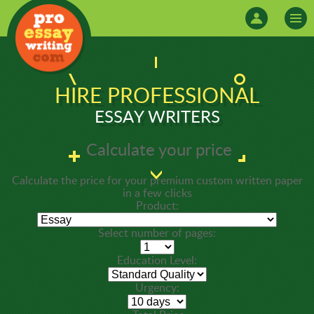
HIRE PROFESSIONAL
ESSAY WRITERS
Calculate your price
Calculate the price for your premium custom written paper
in a few clicks
Product:
Select number of pages:
Education Level:
Urgency: