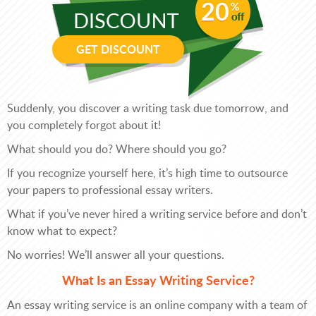
GET DISCOUNT
Suddenly, you discover a writing task due tomorrow, and
you completely forgot about it!
What should you do? Where should you go?
If you recognize yourself here, it’s high time to outsource
your papers to professional essay writers.
What if you’ve never hired a writing service before and don’t
know what to expect?
No worries! We’ll answer all your questions.
What Is an Essay Writing Service?
An essay writing service is an online company with a team of