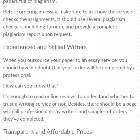
papers full of plagiarism.
Before ordering an essay, make sure to ask how the service
checks the assignments. It should use several plagiarism
checkers, including Turnitin, and provide a complete
plagiarism report upon request.
Experienced and Skilled Writers
When you outsource your paper to an essay service, you
should have no doubt that your order will be completed by a
professional.
How can you know that?
It’s enough to read online reviews to understand whether to
trust a writing service or not. Besides, there should be a page
with all professional essay writers and samples of orders
they’ve completed.
Transparent and Affordable Prices