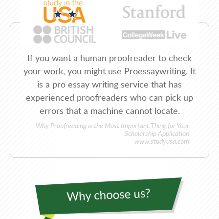
If you want a human proofreader to check
your work, you might use Proessaywriting. It
is a pro essay writing service that has
experienced proofreaders who can pick up
errors that a machine cannot locate.
Why Proofreading is the Most Important Thing for Your
Scholarship Application
www.studyusa.com