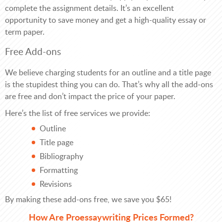
complete the assignment details. It’s an excellent
opportunity to save money and get a high-quality essay or
term paper.
Free Add-ons
We believe charging students for an outline and a title page
is the stupidest thing you can do. That’s why all the add-ons
are free and don’t impact the price of your paper.
Here’s the list of free services we provide:
Outline
Title page
Bibliography
Formatting
Revisions
By making these add-ons free, we save you $65!
How Are Proessaywriting Prices Formed?