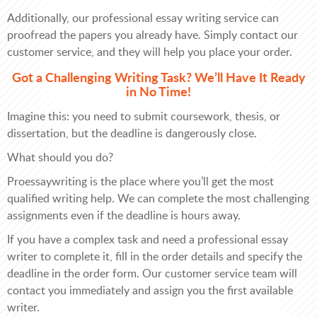
Additionally, our professional essay writing service can
proofread the papers you already have. Simply contact our
customer service, and they will help you place your order.
Got a Challenging Writing Task? We’ll Have It Ready
in No Time!
Imagine this: you need to submit coursework, thesis, or
dissertation, but the deadline is dangerously close.
What should you do?
Proessaywriting is the place where you’ll get the most
qualified writing help. We can complete the most challenging
assignments even if the deadline is hours away.
If you have a complex task and need a professional essay
writer to complete it, fill in the order details and specify the
deadline in the order form. Our customer service team will
contact you immediately and assign you the first available
writer.