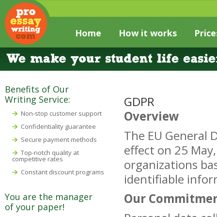
Home
How it works
Price
Benefits of Our
Writing Service:
GDPR
Overview
Non-stop customer support
Confidentiality guarantee
The EU General D
Secure payment methods
effect on 25 May
Top-notch quality at
competitive rates
organizations bas
Constant discount programs
identifiable info
Our Commitme
You are the manager
of your paper!