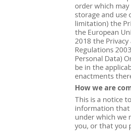
order which may a
storage and use 
limitation) the P
the European Uni
2018 the Privacy
Regulations 2003,
Personal Data) O
be in the applica
enactments ther
How we are com
This is a notice t
information that 
under which we m
you, or that you 