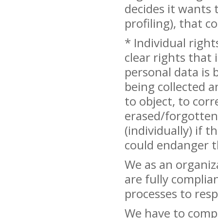
decides it wants 
profiling), that 
* Individual righ
clear rights that 
personal data is 
being collected a
to object, to cor
erased/forgotten.
(individually) if
could endanger t
We as an organiz
are fully complia
processes to res
We have to comply