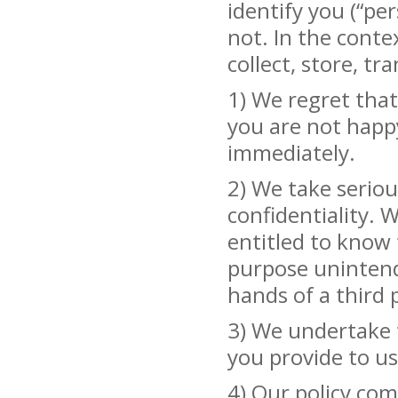
identify you (“pe
not. In the conte
collect, store, t
1) We regret that
you are not happy
immediately.
2) We take seriou
confidentiality. 
entitled to know 
purpose unintende
hands of a third 
3) We undertake t
you provide to us
4) Our policy com