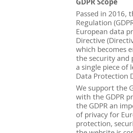
GDPR Scope
Passed in 2016, 
Regulation (GDPR)
European data pr
Directive (Direct
which becomes en
the security and 
a single piece of l
Data Protection Di
We support the G
with the GDPR pro
the GDPR an impo
of privacy for Eur
protection, secur
the website is co