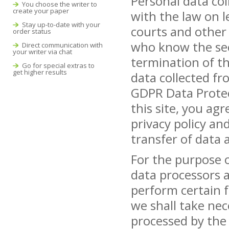
Personal data col
You choose the writer to
create your paper
with the law on l
Stay up-to-date with your
courts and other l
order status
who know the sec
Direct communication with
your writer via chat
termination of th
Go for special extras to
get higher results
data collected fr
GDPR Data Protec
this site, you ag
privacy policy an
transfer of data a
For the purpose 
data processors a
perform certain f
we shall take nec
processed by the