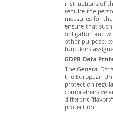
instructions of t
require the pers
measures for the 
ensure that such 
obligation and wi
other purpose, e
functions assign
GDPR Data Prot
The General Data
the European Un
protection regulat
comprehensive an
different “flavors
protection.