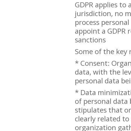
GDPR applies to a
jurisdiction, no 
process personal
appoint a GDPR re
sanctions
Some of the key 
* Consent: Organ
data, with the le
personal data bei
* Data minimizati
of personal data 
stipulates that o
clearly related to
organization gat