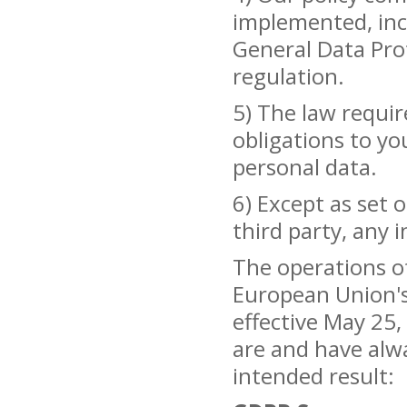
implemented, inc
General Data Pro
regulation.
5) The law requir
obligations to yo
personal data.
6) Except as set o
third party, any 
The operations o
European Union's
effective May 25
are and have alwa
intended result: