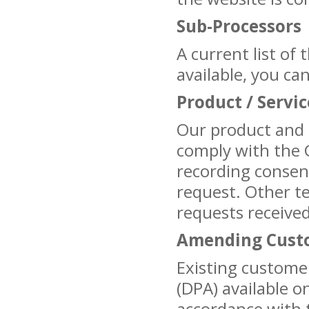
Sub-Processors
A current list of
available, you ca
Product / Servi
Our product and 
comply with the 
recording consen
request. Other t
requests received
Amending Custo
Existing custom
(DPA) available o
accordance with t