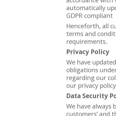
automatically upd
GDPR compliant
Henceforth, all c
terms and condit
requirements.
Privacy Policy
We have updated o
obligations unde
regarding our col
our privacy polic
Data Security Po
We have always 
customers’ and th