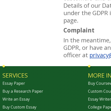
Details of our Da
under the GDPR i
page.
Complaint
In the meantime,
GDPR, or have any
officer at
privacy
SERVICES
MORE I
Essay Paper
Buy Course
Buy a Research Paper
Custom Cou
Write an Essay
Essay Writer
Buy Custom Essay
College Pap