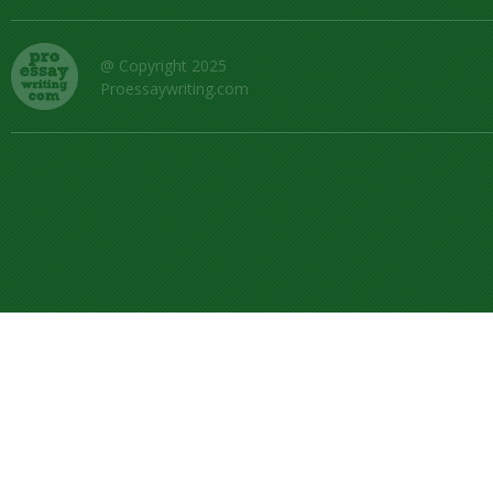
@ Copyright 2025
Proessaywriting.com