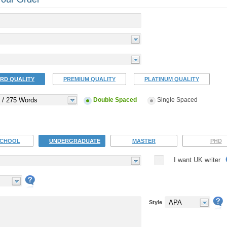
RD QUALITY
PREMIUM QUALITY
PLATINUM QUALITY
 / 275 Words
Double Spaced
Single Spaced
SCHOOL
UNDERGRADUATE
MASTER
PHD
I want UK writer
APA
Style