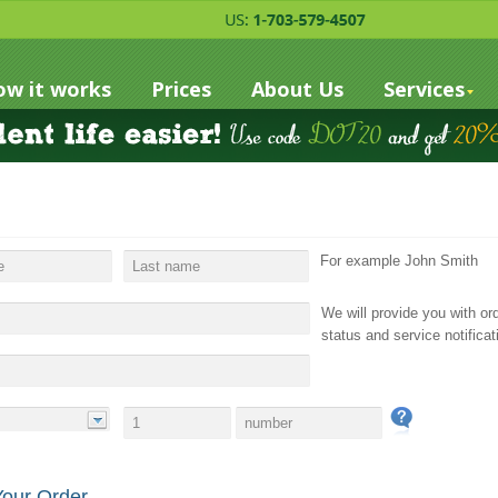
w it works
Prices
About Us
Services
For example John Smith
We will provide you with or
status and service notificat
Your Order