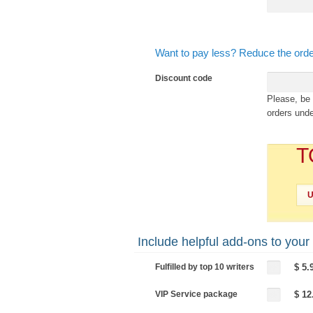
Want to pay less? Reduce the orde
Discount code
Please, be 
orders unde
T
Include helpful add-ons to your
Fulfilled by top 10 writers
$ 5.
VIP Service package
$ 12