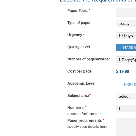
Paper Topic
*
Type of paper
Essay
Urgency
*
10 Days
Quality Level
STANDA
Number of pages/words
*
1 Page(s)
Cost per page
$ 19.99
Academic Level
HIGH 
Subject area
*
Select
Number of
1
sources/references
Paper requirements
*
specify your details here