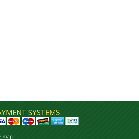
AYMENT SYSTEMS
te map