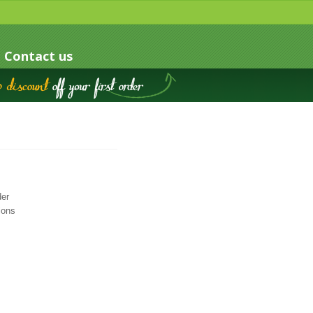
Contact us
der
ions