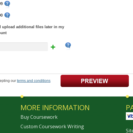
99
00
ll upload additional files later in my
ount
cepting our
terms and conditions
MORE INFORMATION
P
Buy Coursework
Custom Coursework Writing
Si