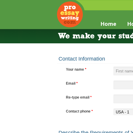
Home
Ho
Contact Information
Your name
*
Email
*
Re-type email
*
Contact phone
*
USA - 1
Describe the Requirements of 