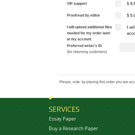
VIP support
$ 9.
Proofread by editor
$ 5.
I will upload additional files
I wi
needed for my order later
acc
at my account
Preferred writer's ID
(for returning customers)
Please, note: by placing this order you are ac
SERVICES
Essay Paper
Buy a Research Paper