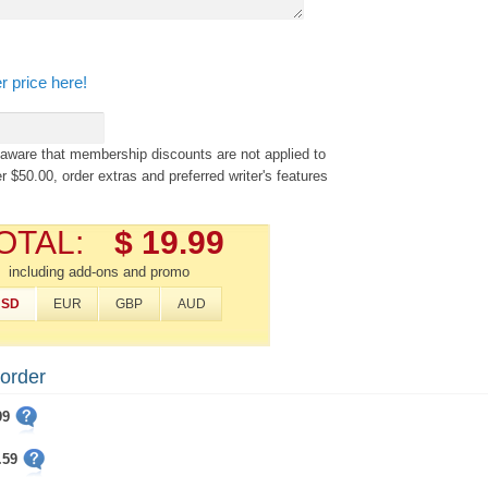
r price here!
aware that membership discounts are not applied to
r $50.00, order extras and preferred writer's features
OTAL:
$ 19.99
including add-ons and promo
USD
EUR
GBP
AUD
 order
99
.59