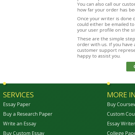
You can also call our cus
how far your order has b
Once your writer is done d
could either be emailed t
your user profile on the si
These are the simple step
order with us. If you have 
customer support represen
happy to assist you.
SERVICES
MORE I
Essay Paper
Buy Course
Buy a Research Paper
Custom Cou
Write an Essay
Essay Writer
Buy Custom Essay
College Pap