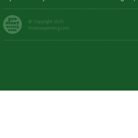
@ Copyright 2025
Proessaywriting.com