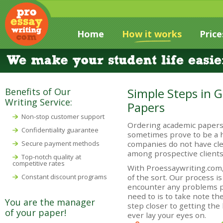
Home
How it works
Price
Simple Steps in 
Benefits of Our
Writing Service:
Papers
Non-stop customer support
Ordering academic papers
Confidentiality guarantee
sometimes prove to be a h
Secure payment methods
companies do not have cle
among prospective clients
Top-notch quality at
competitive rates
With Proessaywriting.com,
Constant discount programs
of the sort. Our process is
encounter any problems pl
need to is to take note th
You are the manager
step closer to getting the
of your paper!
ever lay your eyes on.