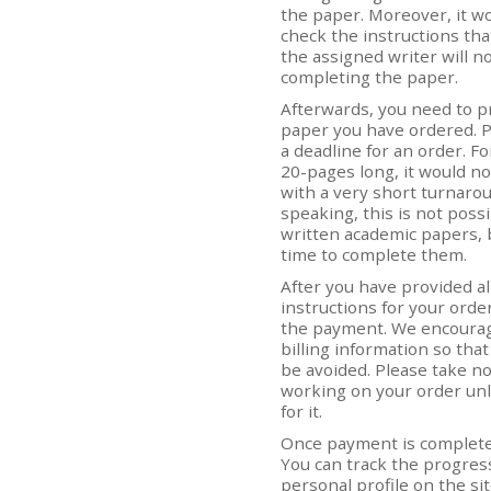
the paper. Moreover, it wo
check the instructions tha
the assigned writer will no
completing the paper.
Afterwards, you need to p
paper you have ordered. 
a deadline for an order. Fo
20-pages long, it would no
with a very short turnarou
speaking, this is not poss
written academic papers,
time to complete them.
After you have provided a
instructions for your orde
the payment. We encourage
billing information so that
be avoided. Please take not
working on your order un
for it.
Once payment is completed
You can track the progress
personal profile on the s