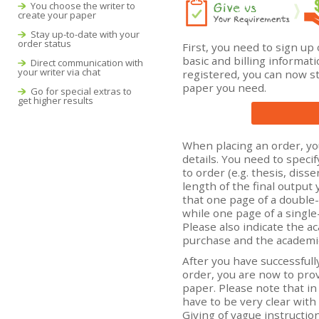
You choose the writer to
create your paper
Stay up-to-date with your
order status
First, you need to sign up
basic and billing informat
Direct communication with
your writer via chat
registered, you can now st
paper you need.
Go for special extras to
get higher results
When placing an order, yo
details. You need to speci
to order (e.g. thesis, diss
length of the final output
that one page of a double
while one page of a single
Please also indicate the ac
purchase and the academic
After you have successfull
order, you are now to prov
paper. Please note that in
have to be very clear with 
Giving of vague instructio