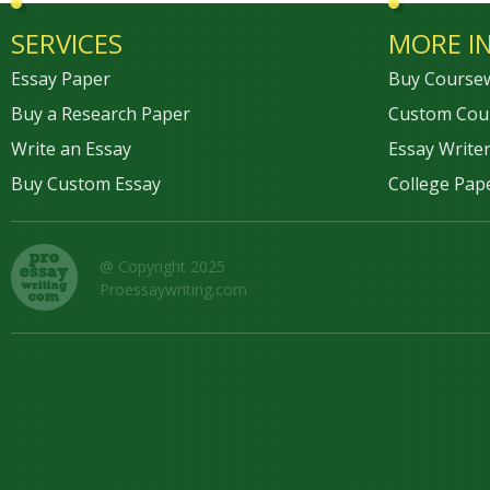
SERVICES
MORE I
Essay Paper
Buy Course
Buy a Research Paper
Custom Cou
Write an Essay
Essay Writer
Buy Custom Essay
College Pap
@ Copyright 2025
Proessaywriting.com