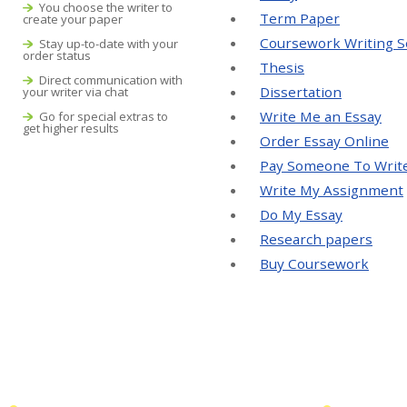
You choose the writer to
Term Paper
create your paper
Coursework Writing S
Stay up-to-date with your
order status
Thesis
Direct communication with
Dissertation
your writer via chat
Write Me an Essay
Go for special extras to
get higher results
Order Essay Online
Pay Someone To Writ
Write My Assignment
Do My Essay
Research papers
Buy Coursework