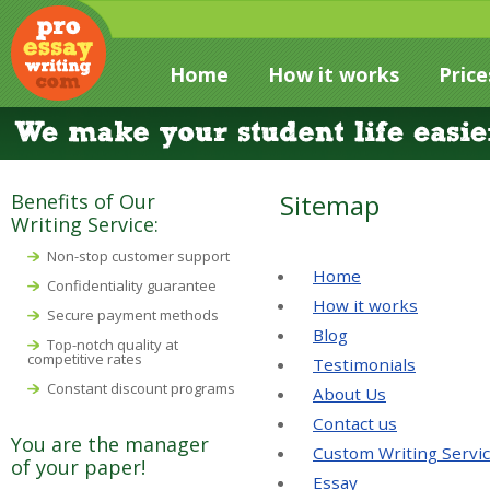
Home
How it works
Price
Sitemap
Benefits of Our
Writing Service:
Non-stop customer support
Home
Confidentiality guarantee
How it works
Secure payment methods
Blog
Top-notch quality at
competitive rates
Testimonials
Constant discount programs
About Us
Contact us
You are the manager
Custom Writing Servi
of your paper!
Essay