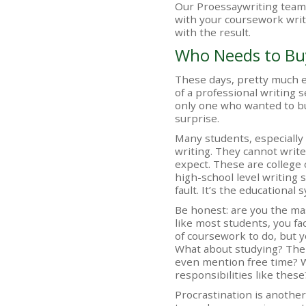
Our Proessaywriting team 
with your coursework write
with the result.
Who Needs to Bu
These days, pretty much e
of a professional writing 
only one who wanted to bu
surprise.
Many students, especially
writing. They cannot write
expect. These are college
high-school level writing s
fault. It’s the educational
Be honest: are you the ma
like most students, you fac
of coursework to do, but y
What about studying? The
even mention free time? 
responsibilities like these
Procrastination is anothe