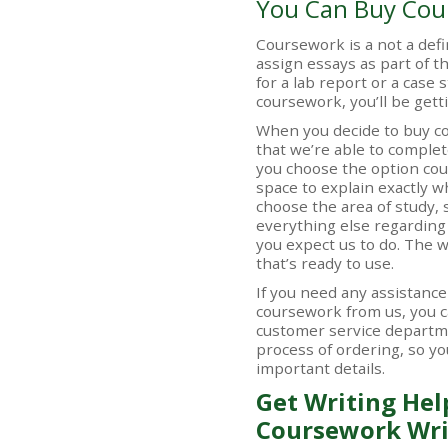
You Can Buy Cou
Coursework is a not a defi
assign essays as part of t
for a lab report or a case 
coursework, you’ll be ge
When you decide to buy c
that we’re able to complete
you choose the option cou
space to explain exactly wh
choose the area of study, 
everything else regarding 
you expect us to do. The w
that’s ready to use.
If you need any assistanc
coursework from us, you c
customer service departm
process of ordering, so yo
important details.
Get Writing Hel
Coursework Wri