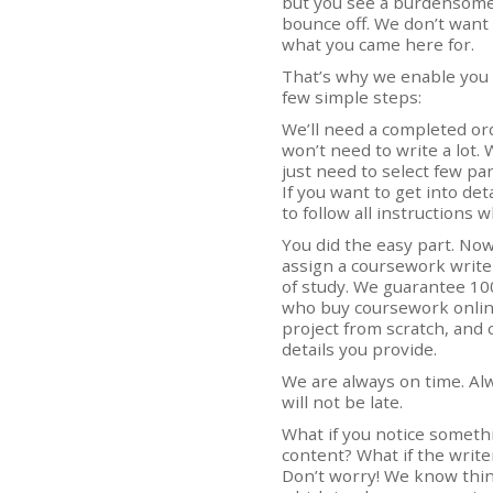
but you see a burdensome 
bounce off. We don’t want 
what you came here for.
That’s why we enable you
few simple steps:
We’ll need a completed or
won’t need to write a lot.
just need to select few par
If you want to get into det
to follow all instructions
You did the easy part. Now,
assign a coursework writer
of study. We guarantee 10
who buy coursework online
project from scratch, and c
details you provide.
We are always on time. Al
will not be late.
What if you notice somethi
content? What if the writ
Don’t worry! We know thin