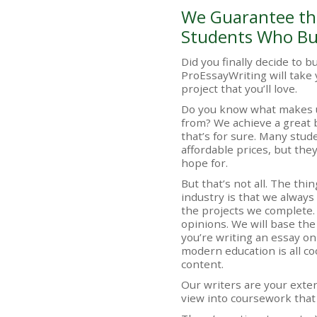
We Guarantee the
Students Who Bu
Did you finally decide to 
ProEssayWriting will take 
project that you’ll love.
Do you know what makes u
from? We achieve a great 
that’s for sure. Many stu
affordable prices, but they
hope for.
But that’s not all. The thi
industry is that we always
the projects we complete
opinions. We will base the
you’re writing an essay o
modern education is all coo
content.
Our writers are your exte
view into coursework that 