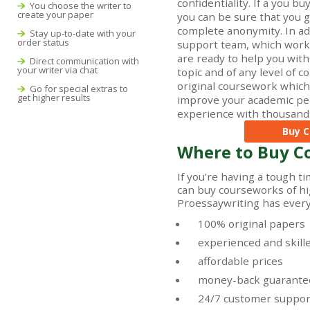
confidentiality. If a you b
You choose the writer to
create your paper
you can be sure that you ge
complete anonymity. In add
Stay up-to-date with your
order status
support team, which works
are ready to help you wit
Direct communication with
your writer via chat
topic and of any level of 
original coursework which 
Go for special extras to
get higher results
improve your academic pe
experience with thousands
Buy C
Where to Buy C
If you’re having a tough t
can buy courseworks of hig
Proessaywriting has everyt
100% original papers
experienced and skill
affordable prices
money-back guarante
24/7 customer suppor