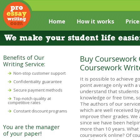
Home
How it works
Price
Buy Coursework O
Benefits of Our
Writing Service:
Coursework Writ
Non-stop customer support
It is possible to achieve
Confidentiality guarantee
point average only with a
Secure payment methods
understand that students
knowledge or free time, s
Top-notch quality at
competitive rates
The authors of our service
which are well received by
Constant discount programs
improve their grades. We 
since we have been helpin
You are the manager
more than 10 years. What 
of your paper!
coursework online? Of cou