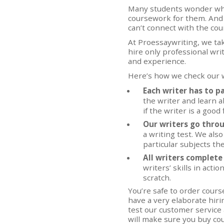
Many students wonder who
coursework for them. And it
can’t connect with the cou
At Proessaywriting, we ta
hire only professional writ
and experience.
Here’s how we check our w
Each writer has to p
the writer and learn 
if the writer is a good 
Our writers go thro
a writing test. We als
particular subjects the
All writers complete 
writers’ skills in acti
scratch.
You’re safe to order cour
have a very elaborate hiri
test our customer service
will make sure you buy cou