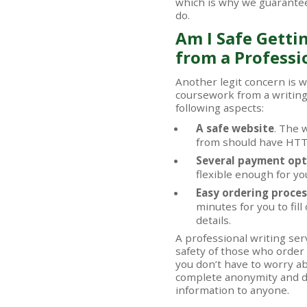
which is why we guarantee
do.
Am I Safe Getti
from a Professi
Another legit concern is 
coursework from a writin
following aspects:
A safe website
. The 
from should have HTTP
Several payment opt
flexible enough for yo
Easy ordering proces
minutes for you to fil
details.
A professional writing ser
safety of those who order
you don’t have to worry a
complete anonymity and do
information to anyone.