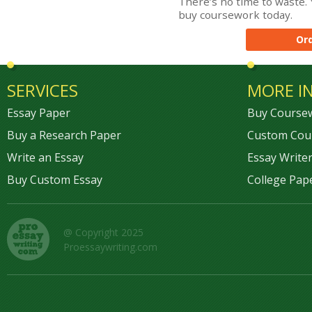
There’s no time to waste. 
buy coursework today.
Or
SERVICES
MORE I
Essay Paper
Buy Course
Buy a Research Paper
Custom Cou
Write an Essay
Essay Writer
Buy Custom Essay
College Pap
@ Copyright 2025
Proessaywriting.com