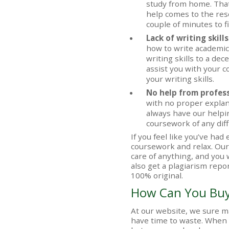
study from home. Tha
help comes to the resc
couple of minutes to fi
Lack of writing skills
how to write academic 
writing skills to a dec
assist you with your c
your writing skills.
No help from profes
with no proper explan
always have our helpin
coursework of any diffi
If you feel like you’ve h
coursework and relax. Ou
care of anything, and you w
also get a plagiarism repo
100% original.
How Can You Bu
At our website, we sure m
have time to waste. When 