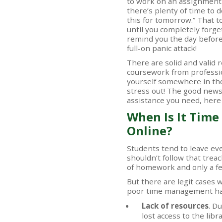
to work on an assignment to
there’s plenty of time to do 
this for tomorrow.” That
until you completely forget
remind you the day before i
full-on panic attack!
There are solid and valid
coursework from professio
yourself somewhere in thos
stress out! The good news 
assistance you need, here
When Is It Time
Online?
Students tend to leave ever
shouldn’t follow that trea
of homework and only a few
But there are legit cases
poor time management has
Lack of resources
. D
lost access to the lib